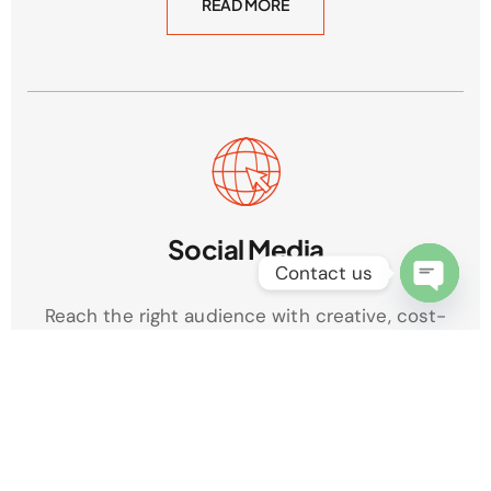
READ MORE
Social Media
Contact us
Open
Reach the right audience with creative, cost-
chaty
effective campaigns that build engagement and
boost brand awareness across platforms.
READ MORE