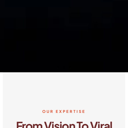
OUR EXPERTISE
From Vision To Viral