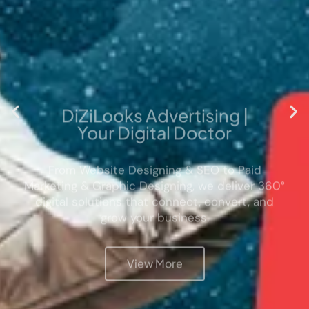
DiZiLooks Advertising |
Your Digital Doctor
From Website Designing & SEO to Paid
Marketing & Graphic Designing, we deliver 360°
digital solutions that connect, convert, and
grow your business.
View More