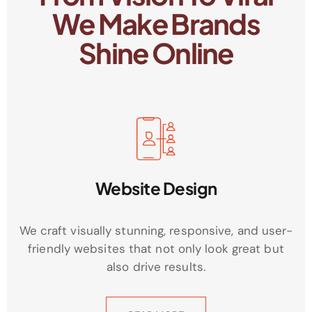
We Make Brands
Shine Online
Website Design
We craft visually stunning, responsive, and user-
friendly websites that not only look great but
also drive results.