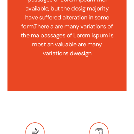
jority
available, but the desig majority
avail
n some
have suffered alteration in some
have 
ions of
form.There a are many variations of
form.T
spum is
the ma passages of Lorem ispum is
the ma
any
most an valuable are many
mo
variations dwesign