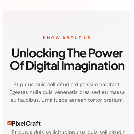
KNOW ABOUT US
Unlocking The Power
Of Digital Imagination
Et purus duis sollicitudin dignissim habitant.
Egestas nulla quis venenatis cras sed eu massa
eu faucibus. Urna fusce aenean tortor pretium.
PixelCraft
Et purus duis sollicitudinpurus duis sollicitudin