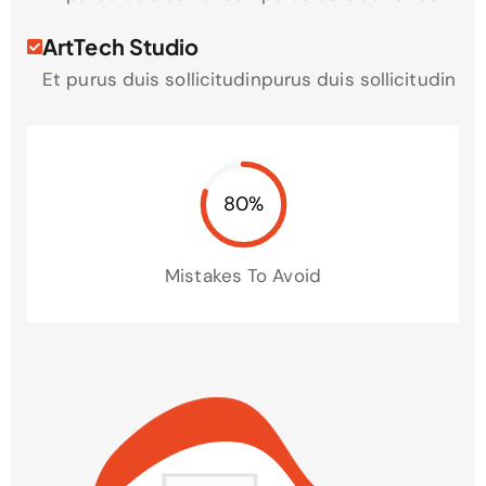
ArtTech Studio
Et purus duis sollicitudinpurus duis sollicitudin
80%
Mistakes To Avoid