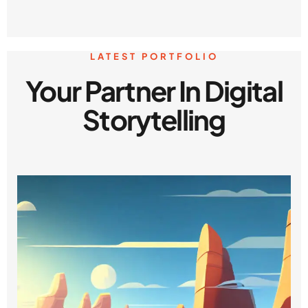
LATEST PORTFOLIO
Your Partner In Digital
Storytelling