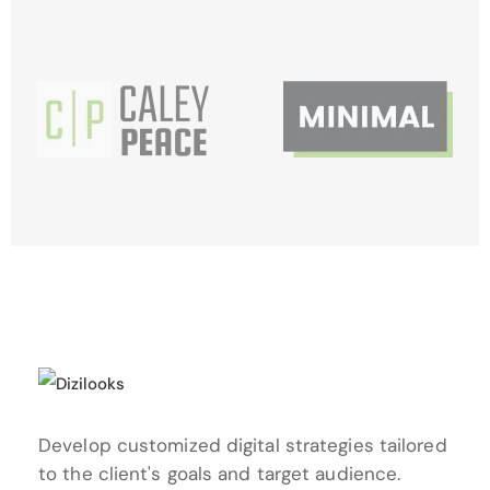
Develop customized digital strategies
tailored
to the client's goals and
target audience.