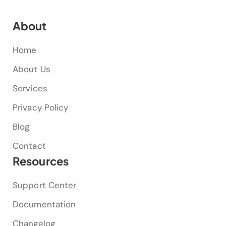
About
Home
About Us
Services
Privacy Policy
Blog
Contact
Resources
Support Center
Documentation
Changelog