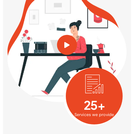
25+
Services we provide