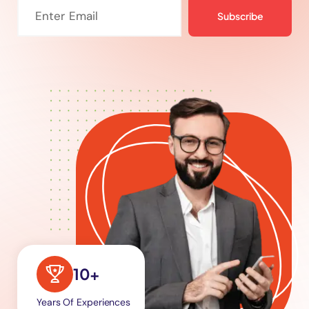
Subscribe
10+
Years Of Experiences