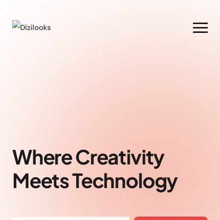
Where Creativity
Meets Technology