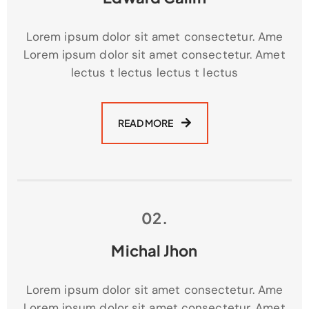
Lorem ipsum dolor sit amet consectetur. Ame
Lorem ipsum dolor sit amet consectetur. Amet
lectus t lectus lectus t lectus
READ MORE
02.
Michal Jhon
Lorem ipsum dolor sit amet consectetur. Ame
Lorem ipsum dolor sit amet consectetur. Amet