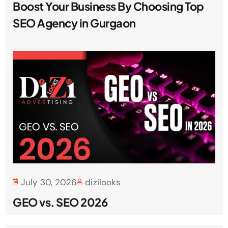
Boost Your Business By Choosing Top
SEO Agency in Gurgaon
July 30, 2026
dizilooks
GEO vs. SEO 2026