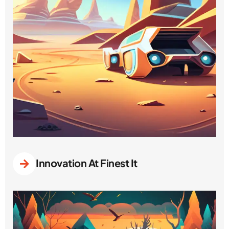
Innovation At Finest It