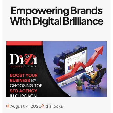
Empowering Brands
With Digital Brilliance
August 4, 2026
dizilooks