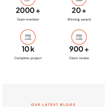
2000
+
20
+
Team member
Winning award
10
k
900
+
Complete project
Client review
OUR LATEST BLOGS