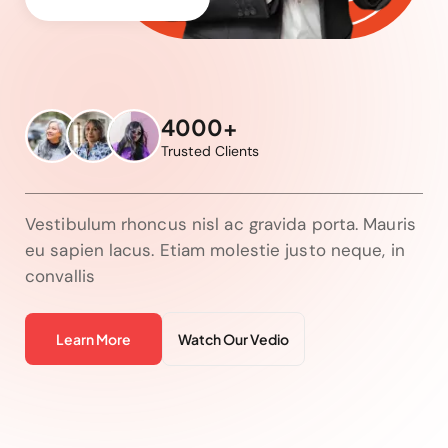
4000+
Trusted Clients
Vestibulum rhoncus nisl ac gravida porta. Mauris
eu sapien lacus. Etiam molestie justo neque, in
convallis
Learn More
Watch Our Vedio