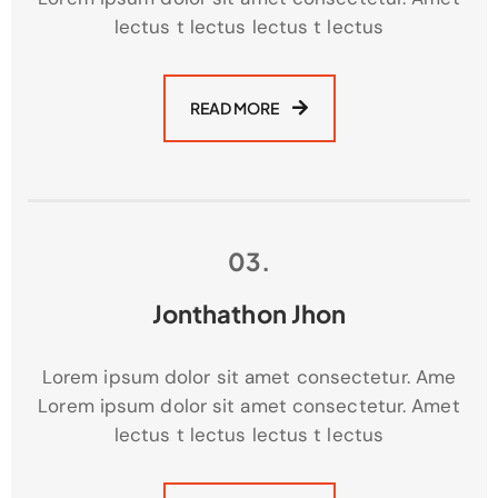
lectus t lectus lectus t lectus
READ MORE
03.
Jonthathon Jhon
Lorem ipsum dolor sit amet consectetur. Ame
Lorem ipsum dolor sit amet consectetur. Amet
lectus t lectus lectus t lectus