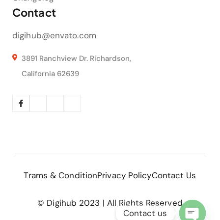
Contact
digihub@envato.com
3891 Ranchview Dr. Richardson,
California 62639
Trams & Condition
Privacy Policy
Contact Us
© Digihub 2023 | All Rights Reserved
Contact us