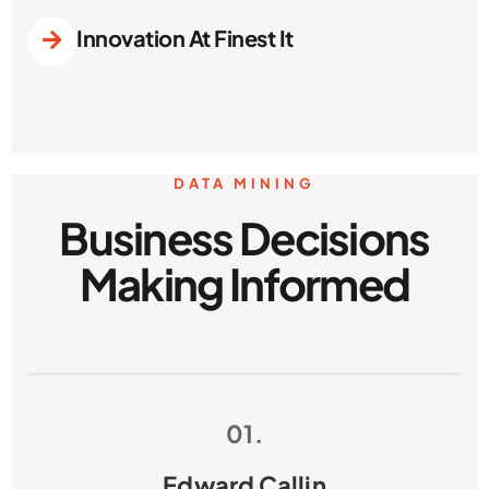
Innovation At Finest It
DATA MINING
Business Decisions
Making Informed
01.
Edward Callin