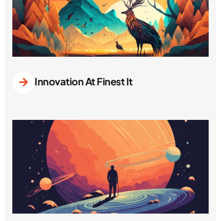
Innovation At Finest It