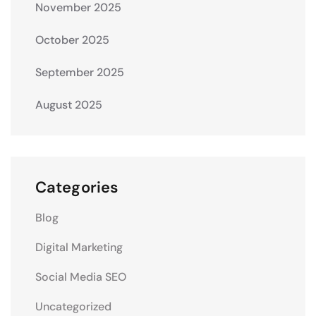
November 2025
October 2025
September 2025
August 2025
Categories
Blog
Digital Marketing
Social Media SEO
Uncategorized