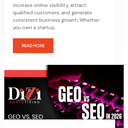
increase online visibility, attract
qualified customers, and generate
consistent business growth. Whether
you own a startup,
READ MORE