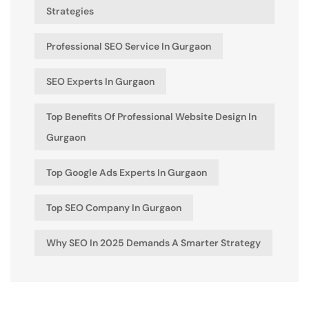
Strategies
Professional SEO Service In Gurgaon
SEO Experts In Gurgaon
Top Benefits Of Professional Website Design In
Gurgaon
Top Google Ads Experts In Gurgaon
Top SEO Company In Gurgaon
Why SEO In 2025 Demands A Smarter Strategy