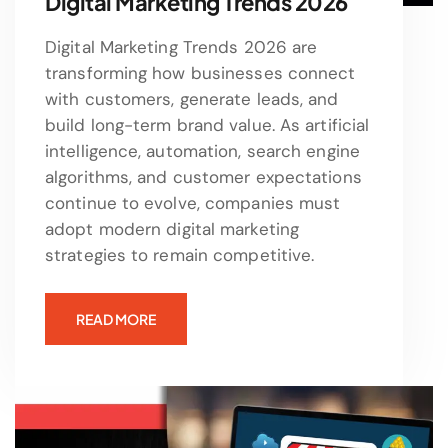
Digital Marketing Trends 2026
Digital Marketing Trends 2026 are
transforming how businesses connect
with customers, generate leads, and
build long-term brand value. As artificial
intelligence, automation, search engine
algorithms, and customer expectations
continue to evolve, companies must
adopt modern digital marketing
strategies to remain competitive.
READ MORE