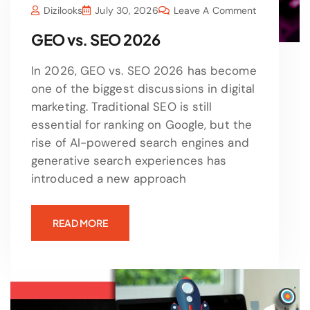
Dizilooks
July 30, 2026
Leave A Comment
GEO vs. SEO 2026
In 2026, GEO vs. SEO 2026 has become
one of the biggest discussions in digital
marketing. Traditional SEO is still
essential for ranking on Google, but the
rise of AI-powered search engines and
generative search experiences has
introduced a new approach
READ MORE