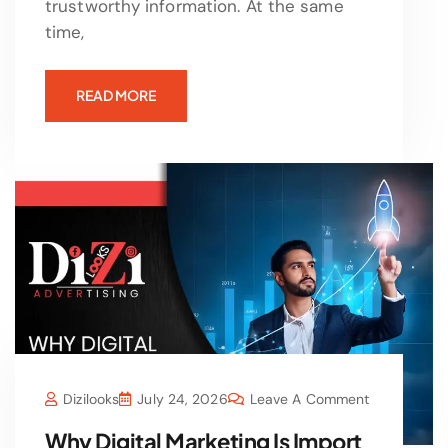
trustworthy information. At the same
time,
READ MORE
Dizilooks
July 24, 2026
Leave A Comment
Why Digital Marketing Is Import