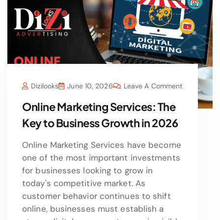
Dizilooks
June 10, 2026
Leave A Comment
Online Marketing Services: The
Key to Business Growth in 2026
Online Marketing Services have become
one of the most important investments
for businesses looking to grow in
today's competitive market. As
customer behavior continues to shift
online, businesses must establish a