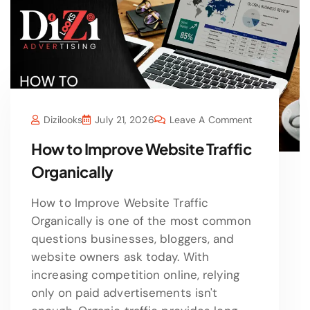
Dizilooks
July 21, 2026
Leave A Comment
How to Improve Website Traffic
Organically
How to Improve Website Traffic
Organically is one of the most common
questions businesses, bloggers, and
website owners ask today. With
increasing competition online, relying
only on paid advertisements isn't