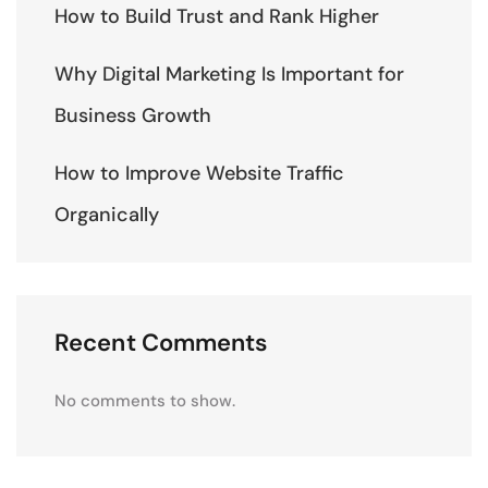
How to Build Trust and Rank Higher
Why Digital Marketing Is Important for
Business Growth
How to Improve Website Traffic
Organically
Recent Comments
No comments to show.