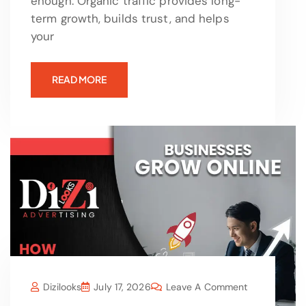
enough. Organic traffic provides long-
term growth, builds trust, and helps
your
READ MORE
Dizilooks
July 17, 2026
Leave A Comment