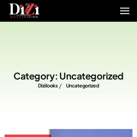
Category:
Uncategorized
Dizilooks
Uncategorized