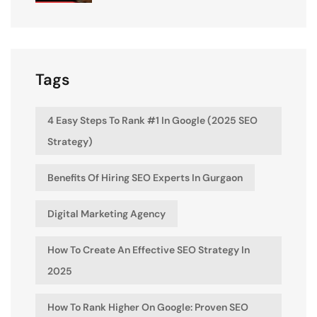
Tags
4 Easy Steps To Rank #1 In Google (2025 SEO
Strategy)
Benefits Of Hiring SEO Experts In Gurgaon
Digital Marketing Agency
How To Create An Effective SEO Strategy In
2025
How To Rank Higher On Google: Proven SEO