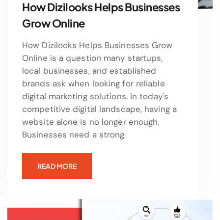
How Dizilooks Helps Businesses
Grow Online
How Dizilooks Helps Businesses Grow
Online is a question many startups,
local businesses, and established
brands ask when looking for reliable
digital marketing solutions. In today's
competitive digital landscape, having a
website alone is no longer enough.
Businesses need a strong
READ MORE