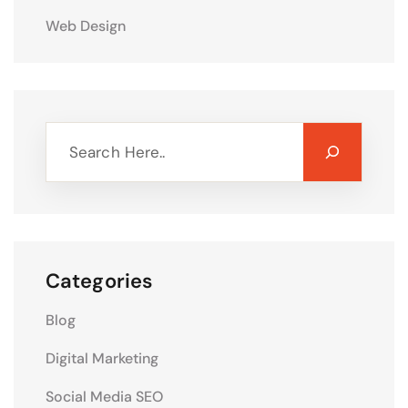
Web Design
Categories
Blog
Digital Marketing
Social Media SEO