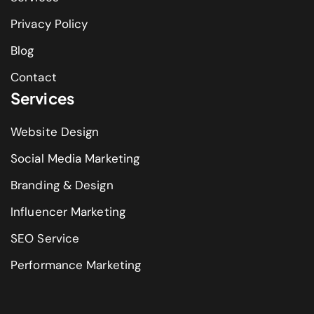
Privacy Policy
Blog
Contact
Services
Website Design
Social Media Marketing
Branding & Design
Influencer Marketing
SEO Service
Performance Marketing