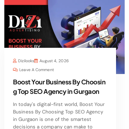
Dizilooks
August 4, 2026
Leave A Comment
Boost Your Business By Choosin
g Top SEO Agency in Gurgaon
In today's digital-first world, Boost Your
Business By Choosing Top SEO Agency
in Gurgaon is one of the smartest
decisions a company can make to