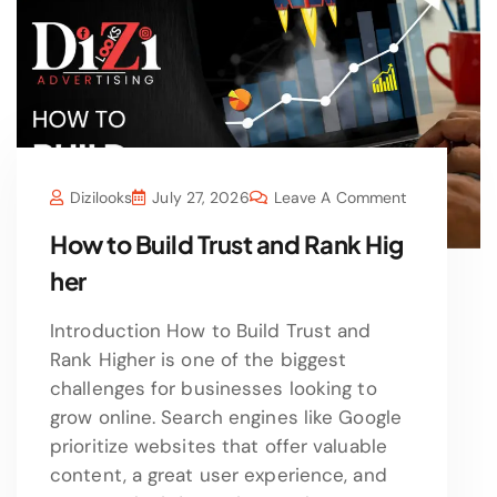
Dizilooks
July 27, 2026
Leave A Comment
How to Build Trust and Rank Hig
her
Introduction How to Build Trust and
Rank Higher is one of the biggest
challenges for businesses looking to
grow online. Search engines like Google
prioritize websites that offer valuable
content, a great user experience, and