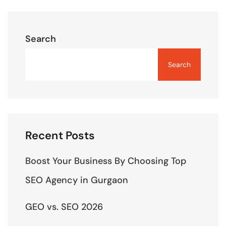
Search
Search
Recent Posts
Boost Your Business By Choosing Top
SEO Agency in Gurgaon
GEO vs. SEO 2026