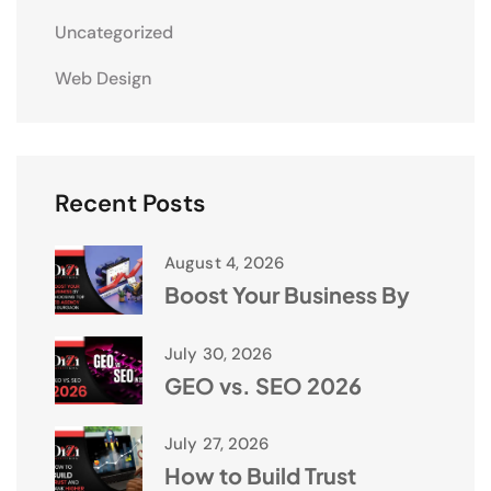
Uncategorized
Web Design
Recent Posts
August 4, 2026
Boost Your Business By
July 30, 2026
GEO vs. SEO 2026
July 27, 2026
How to Build Trust