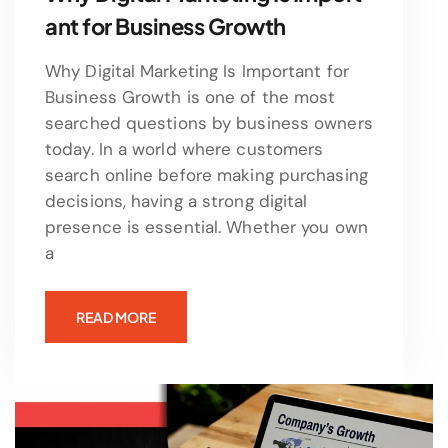
ant for Business Growth
Why Digital Marketing Is Important for
Business Growth is one of the most
searched questions by business owners
today. In a world where customers
search online before making purchasing
decisions, having a strong digital
presence is essential. Whether you own
a
READ MORE