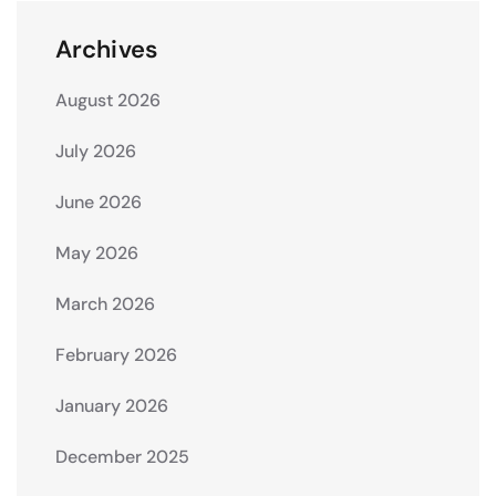
Archives
August 2026
July 2026
June 2026
May 2026
March 2026
February 2026
January 2026
December 2025