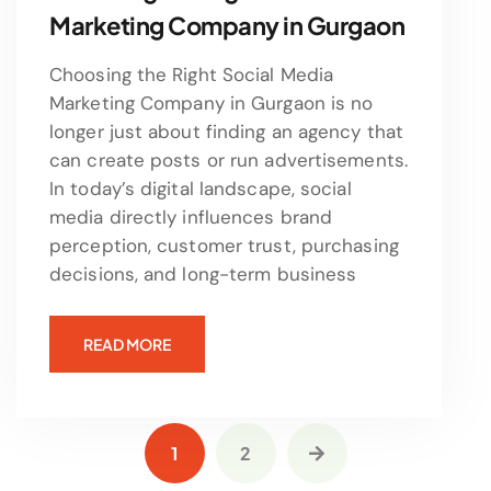
Marketing Company in Gurgaon
Choosing the Right Social Media
Marketing Company in Gurgaon is no
longer just about finding an agency that
can create posts or run advertisements.
In today’s digital landscape, social
media directly influences brand
perception, customer trust, purchasing
decisions, and long-term business
READ MORE
1
2