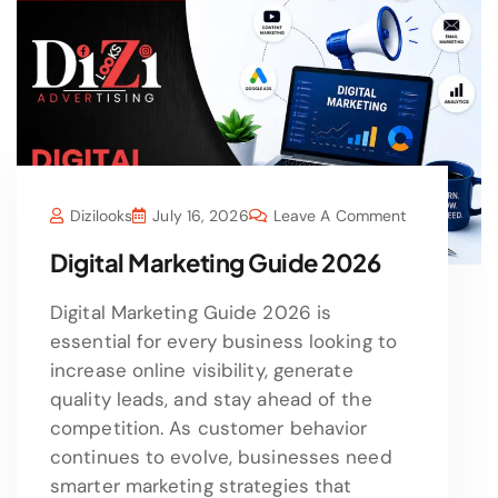
Dizilooks
July 16, 2026
Leave A Comment
Digital Marketing Guide 2026
Digital Marketing Guide 2026 is
essential for every business looking to
increase online visibility, generate
quality leads, and stay ahead of the
competition. As customer behavior
continues to evolve, businesses need
smarter marketing strategies that