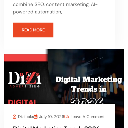
combine SEO, content marketing, AI-
powered automation,
READ MORE
Dizilooks
July 10, 2026
Leave A Comment