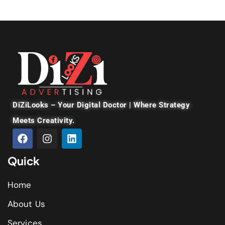
DiZiLooks – Your Digital Doctor | Where Strategy
Meets Creativity.
Quick
Home
About Us
Services