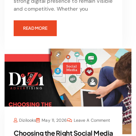
strong digital presence to remain visible
and competitive. Whether you
READ MORE
Dizilooks
May 11, 2026
Leave A Comment
Choosing the Right Social Media