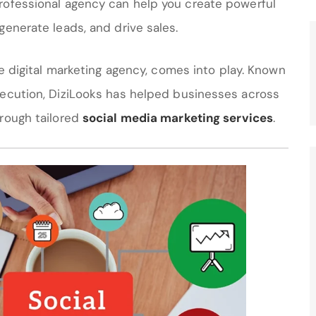
rofessional agency can help you create powerful
generate leads, and drive sales.
ice digital marketing agency, comes into play. Known
xecution, DiziLooks has helped businesses across
hrough tailored
social media marketing services
.