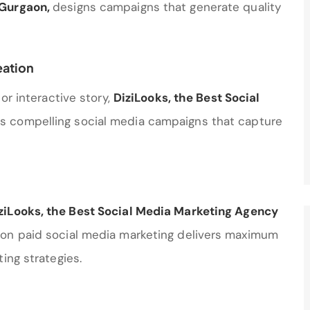
 Gurgaon
,
designs campaigns that generate quality
eation
or interactive story,
DiziLooks, the Best Social
es compelling social media campaigns that capture
ziLooks, the Best Social Media Marketing Agency
 on paid social media marketing delivers maximum
ing strategies.