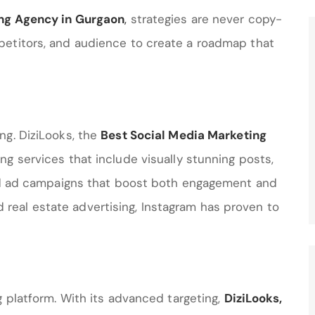
ing Agency in Gurgaon
,
strategies are never copy-
petitors, and audience to create a roadmap that
ng. DiziLooks, the
Best Social Media Marketing
ing services that include visually stunning posts,
and ad campaigns that boost both engagement and
and real estate advertising, Instagram has proven to
g platform. With its advanced targeting,
DiziLooks
,