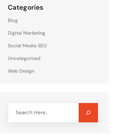
Categories
Blog
Digital Marketing
Social Media SEO
Uncategorized
Web Design