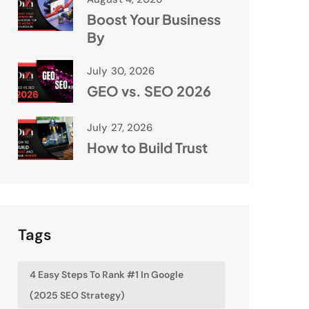
Boost Your Business
By
July 30, 2026
GEO vs. SEO 2026
July 27, 2026
How to Build Trust
Tags
4 Easy Steps To Rank #1 In Google
(2025 SEO Strategy)