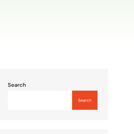
Search
Search