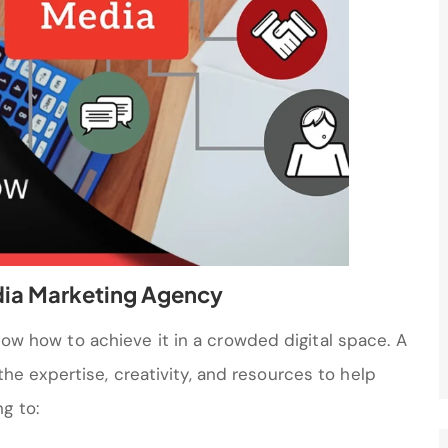
dia Marketing Agency
know how to achieve it in a crowded digital space. A
he expertise, creativity, and resources to help
g to: