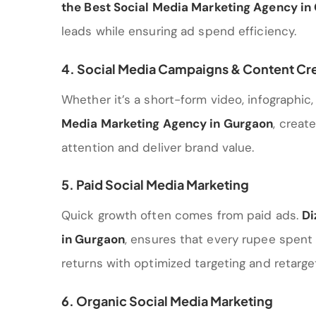
the Best Social Media Marketing Agency in
leads while ensuring ad spend efficiency.
4. Social Media Campaigns & Content Cr
Whether it’s a short-form video, infographic, 
Media Marketing Agency in Gurgaon
, creat
attention and deliver brand value.
5. Paid Social Media Marketing
Quick growth often comes from paid ads.
Di
in Gurgaon
, ensures that every rupee spent
returns with optimized targeting and retarget
6. Organic Social Media Marketing