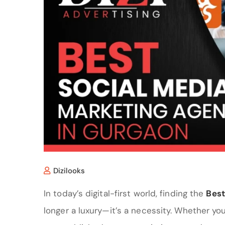
Dizilooks
In today’s digital-first world, finding the
Best
longer a luxury—it’s a necessity. Whether yo