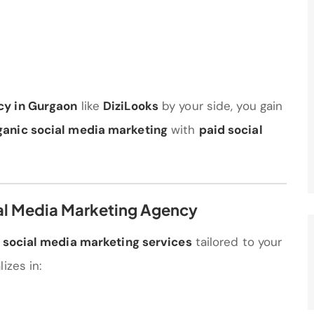
cy in Gurgaon
like
DiziLooks
by your side, you gain
ganic social media marketing
with
paid social
ial Media Marketing Agency
f
social media marketing services
tailored to your
izes in: