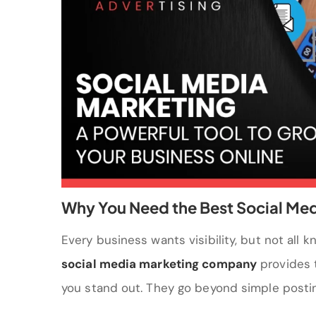
Why You Need the Best Social Me
Every business wants visibility, but not all 
social media marketing company
provides t
you stand out. They go beyond simple postin