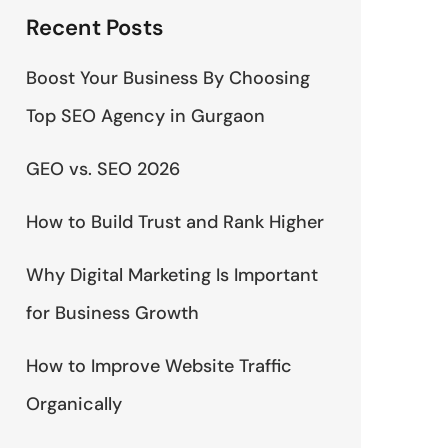
Recent Posts
Boost Your Business By Choosing
Top SEO Agency in Gurgaon
GEO vs. SEO 2026
How to Build Trust and Rank Higher
Why Digital Marketing Is Important
for Business Growth
How to Improve Website Traffic
Organically