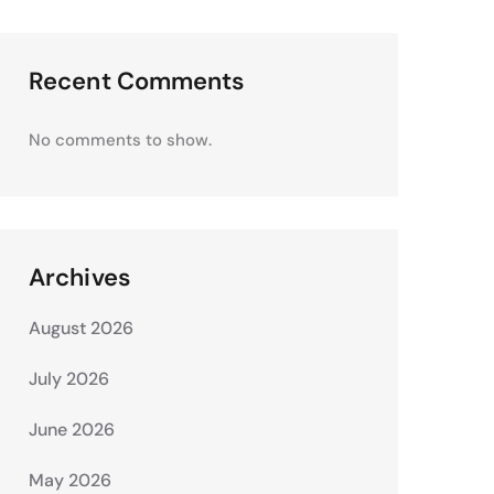
Recent Comments
No comments to show.
Archives
August 2026
July 2026
June 2026
May 2026