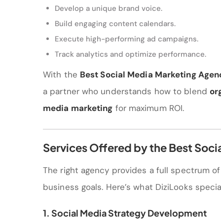
Develop a unique brand voice.
Build engaging content calendars.
Execute high-performing ad campaigns.
Track analytics and optimize performance.
With the
Best Social Media Marketing Agen
a partner who understands how to blend
or
media marketing
for maximum ROI.
Services Offered by the Best Soc
The right agency provides a full spectrum o
business goals. Here’s what DiziLooks special
1. Social Media Strategy Development