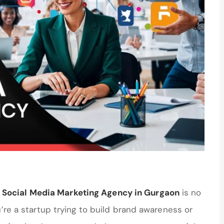
 Social Media Marketing Agency in Gurgaon
is no
u’re a startup trying to build brand awareness or