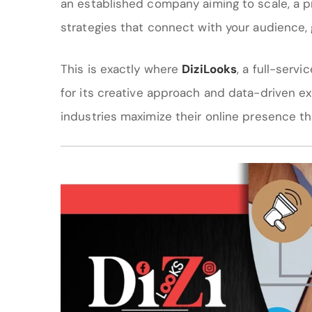
an established company aiming to scale, a p
strategies that connect with your audience, 
This is exactly where
DiziLooks
, a full-serv
for its creative approach and data-driven e
industries maximize their online presence t