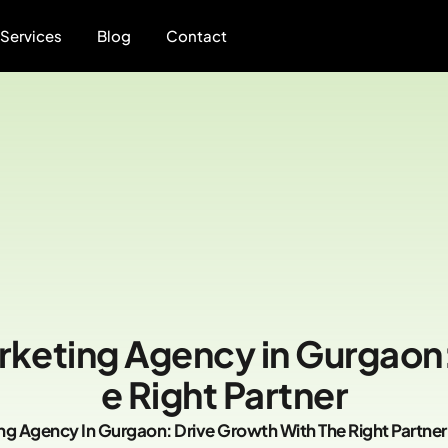
Services
Blog
Contact
rketing Agency in Gurgaon:
e Right Partner
ng Agency In Gurgaon: Drive Growth With The Right Partner