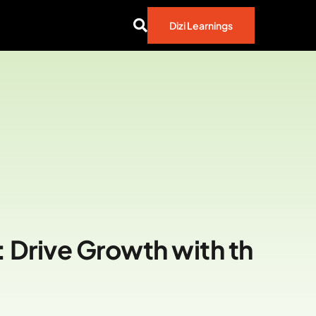
Dizi Learnings
 Drive Growth with th