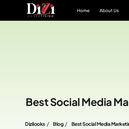
Home
About Us
Best Social Media Ma
Dizilooks
Blog
Best Social Media Marketi