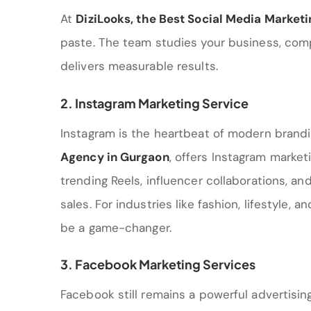
At
DiziLooks
, the
Best Social Media Market
paste. The team studies your business, com
delivers measurable results.
2. Instagram Marketing Service
Instagram is the heartbeat of modern brandi
Agency in Gurgaon
, offers Instagram market
trending Reels, influencer collaborations, 
sales. For industries like fashion, lifestyle, 
be a game-changer.
3. Facebook Marketing Services
Facebook still remains a powerful advertisin