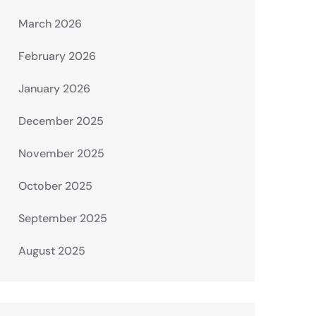
March 2026
February 2026
January 2026
December 2025
November 2025
October 2025
September 2025
August 2025