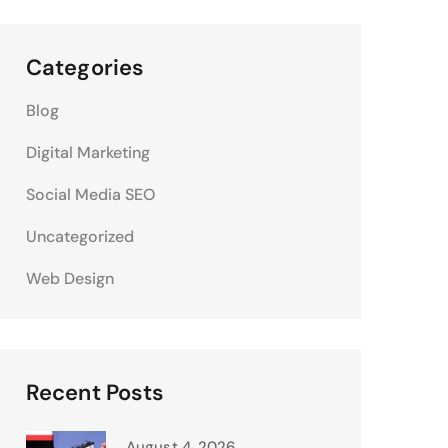
Categories
Blog
Digital Marketing
Social Media SEO
Uncategorized
Web Design
Recent Posts
August 4, 2026