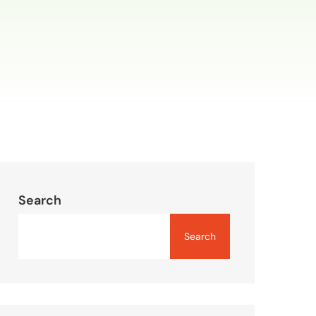
Search
Search