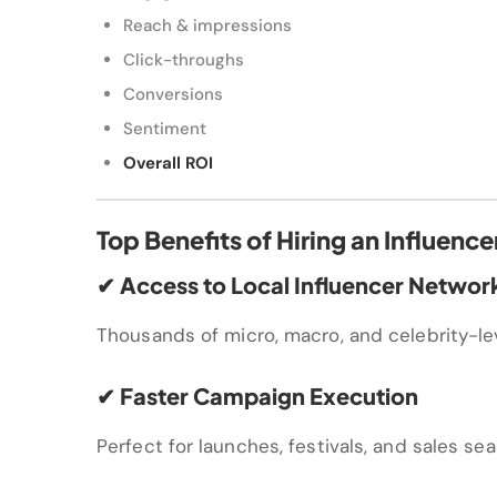
Reach & impressions
Click-throughs
Conversions
Sentiment
Overall ROI
Top Benefits of Hiring an Influen
✔ Access to Local Influencer Networ
Thousands of micro, macro, and celebrity-lev
✔ Faster Campaign Execution
Perfect for launches, festivals, and sales se