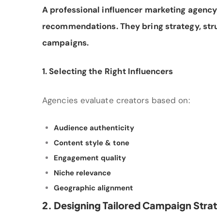
A professional influencer marketing agency 
recommendations. They bring strategy, str
campaigns.
1. Selecting the Right Influencers
Agencies evaluate creators based on:
Audience authenticity
Content style & tone
Engagement quality
Niche relevance
Geographic alignment
2. Designing Tailored Campaign Stra