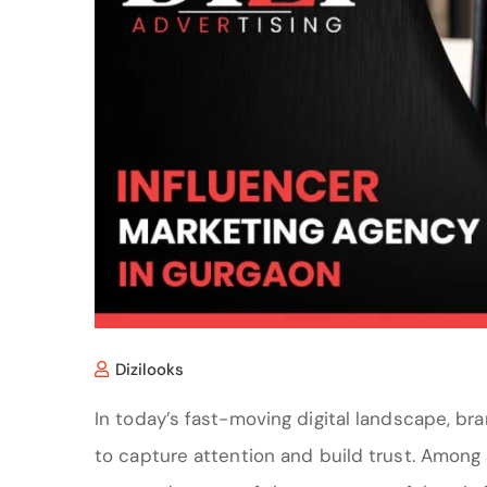
Dizilooks
In today’s fast-moving digital landscape, br
to capture attention and build trust. Among 