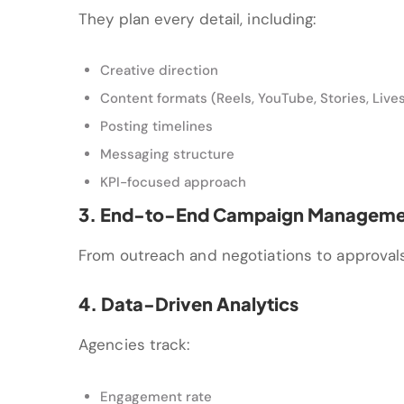
They plan every detail, including:
Creative direction
Content formats (Reels, YouTube, Stories, Live
Posting timelines
Messaging structure
KPI-focused approach
3. End-to-End Campaign Manageme
From outreach and negotiations to approval
4. Data-Driven Analytics
Agencies track:
Engagement rate