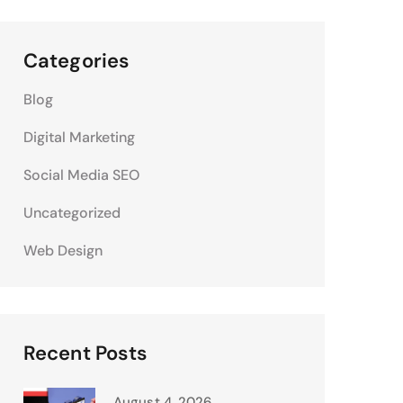
Categories
Blog
Digital Marketing
Social Media SEO
Uncategorized
Web Design
Recent Posts
August 4, 2026