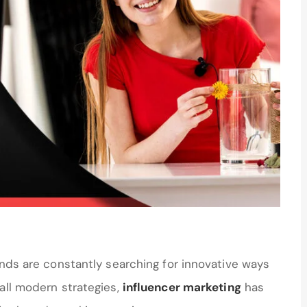
ands are constantly searching for innovative ways
all modern strategies,
influencer marketing
has