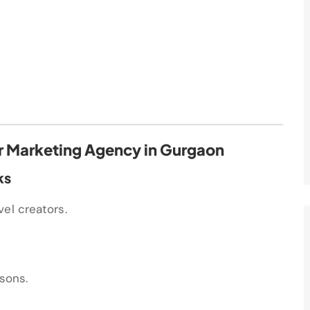
cer Marketing Agency in Gurgaon
ks
el creators.
asons.