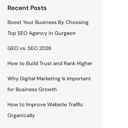
Recent Posts
Boost Your Business By Choosing
Top SEO Agency in Gurgaon
GEO vs. SEO 2026
How to Build Trust and Rank Higher
Why Digital Marketing Is Important
for Business Growth
How to Improve Website Traffic
Organically