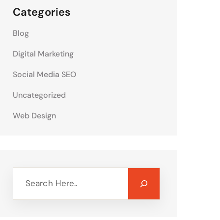
Categories
Blog
Digital Marketing
Social Media SEO
Uncategorized
Web Design