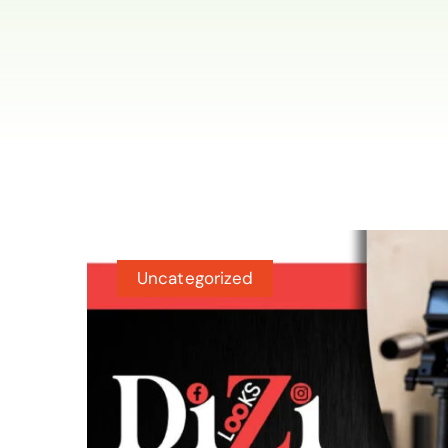
Uncategorized