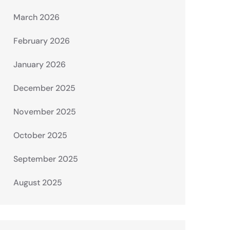
March 2026
February 2026
January 2026
December 2025
November 2025
October 2025
September 2025
August 2025