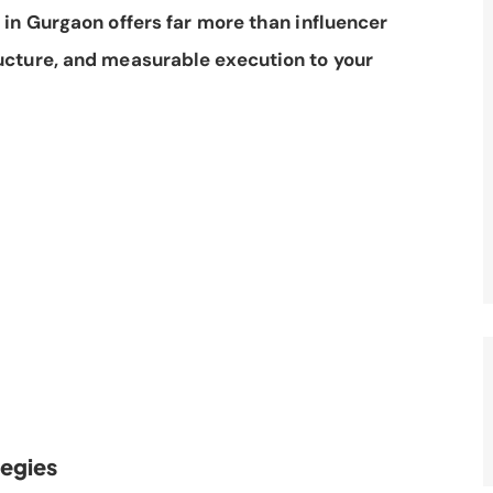
in Gurgaon offers far more than influencer
ucture, and measurable execution to your
tegies