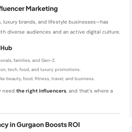
fluencer Marketing
luxury brands, and lifestyle businesses—has
th diverse audiences and an active digital culture.
 Hub
onals, families, and Gen-Z.
shion, tech, food, and luxury promotions.
ke beauty, food, fitness, travel, and business.
ey need
the right influencers
, and that’s where a
ncy in Gurgaon Boosts ROI