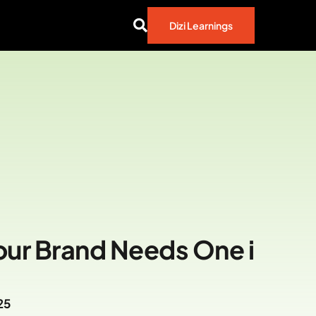
Dizi Learnings
our Brand Needs One i
25