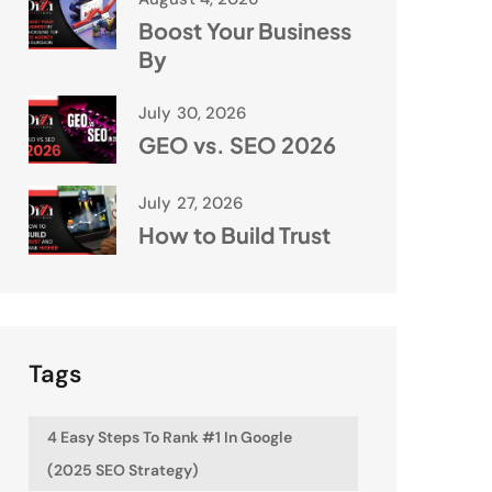
Boost Your Business
By
July 30, 2026
GEO vs. SEO 2026
July 27, 2026
How to Build Trust
Tags
4 Easy Steps To Rank #1 In Google
(2025 SEO Strategy)