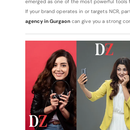
emerged as one of the most powerful tools 
If your brand operates in or targets NCR, pa
agency in Gurgaon
can give you a strong co