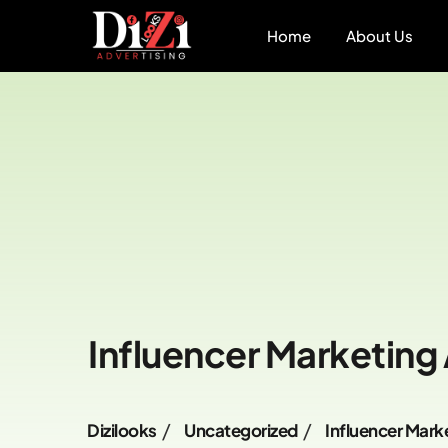
Home
About Us
Influencer Marketing
Dizilooks
Uncategorized
Influencer Mark