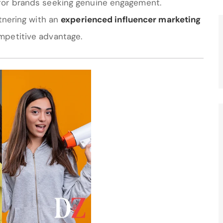
for brands seeking genuine engagement.
rtnering with an
experienced influencer marketing
mpetitive advantage.