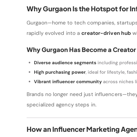
Why Gurgaon Is the Hotspot for In
Gurgaon—home to tech companies, startups, 
rapidly evolved into a
creator-driven hub
wi
Why Gurgaon Has Become a Creator
Diverse audience segments
including professi
High purchasing power
, ideal for lifestyle, fa
Vibrant influencer community
across niches li
Brands no longer need just influencers—th
specialized agency steps in.
How an Influencer Marketing Age