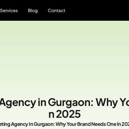
Services
Blog
Contact
 Agency in Gurgaon: Why Y
n 2025
eting Agency In Gurgaon: Why Your Brand Needs One In 20