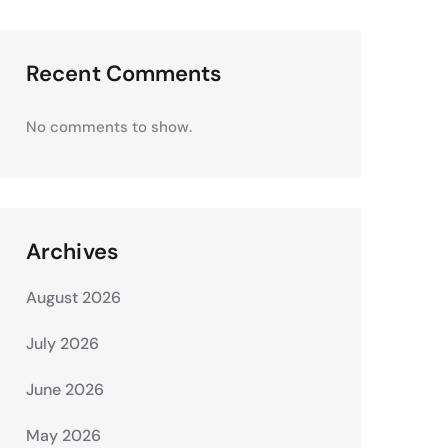
Recent Comments
No comments to show.
Archives
August 2026
July 2026
June 2026
May 2026