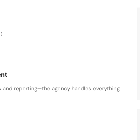
s)
nt
s and reporting—the agency handles everything.